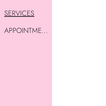
SERVICES
APPOINTMENTS