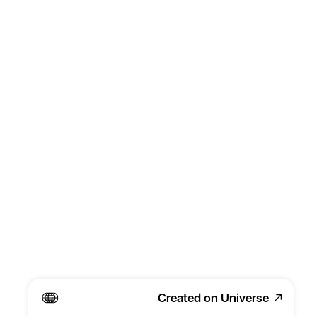
Created on Universe